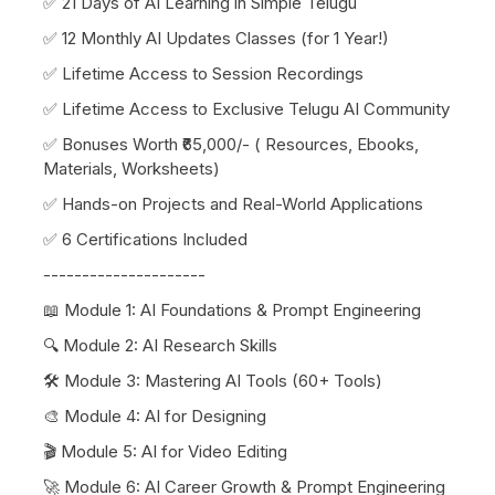
✅ 21 Days of AI Learning in Simple Telugu
✅ 12 Monthly AI Updates Classes (for 1 Year!)
✅ Lifetime Access to Session Recordings
✅ Lifetime Access to Exclusive Telugu AI Community
✅ Bonuses Worth ₹65,000/- ( Resources, Ebooks,
Materials, Worksheets)
✅ Hands-on Projects and Real-World Applications
✅ 6 Certifications Included
---------------------
📖 Module 1: AI Foundations & Prompt Engineering
🔍 Module 2: AI Research Skills
🛠️ Module 3: Mastering AI Tools (60+ Tools)
🎨 Module 4: AI for Designing
🎬 Module 5: AI for Video Editing
🚀 Module 6: AI Career Growth & Prompt Engineering