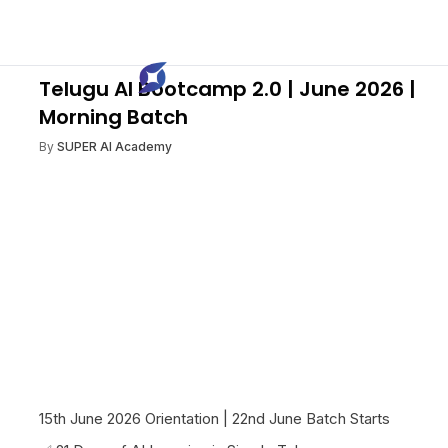
Telugu AI Bootcamp 2.0 | June 2026 |
Morning Batch
By
SUPER AI Academy
15th June 2026 Orientation | 22nd June Batch Starts