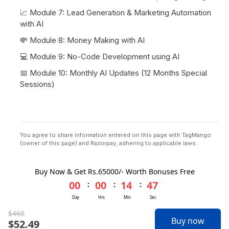
📈 Module 7: Lead Generation & Marketing Automation
with AI
💸 Module 8: Money Making with AI
💻 Module 9: No-Code Development using AI
📅 Module 10: Monthly AI Updates (12 Months Special
Sessions)
You agree to share information entered on this page with TagMango
(owner of this page) and Razorpay, adhering to applicable laws.
TagMango
2026
Privacy
Terms
Buy Now & Get Rs.65000/- Worth Bonuses Free
00
00
14
47
:
:
:
Day
Hrs
Min
Sec
$
468
Buy now
$
52.49